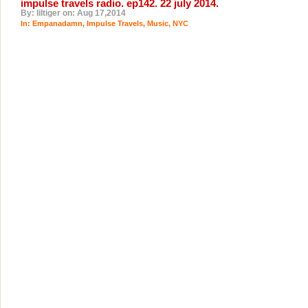
impulse travels radio. ep142. 22 july 2014.
By: liltiger on: Aug 17,2014
In:
Empanadamn
,
Impulse Travels
,
Music
,
NYC