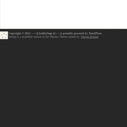
Copyright © 2012. —=(] buhbOmp [)=— is proudly powered by
WordPress
Design is a modified version of the Dilectio Theme created by:
Design Disease