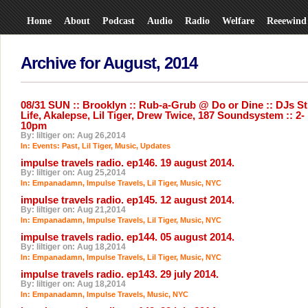
Home
About
Podcast
Audio
Radio
Welfare
Reeewind
Archive for August, 2014
08/31 SUN :: Brooklyn :: Rub-a-Grub @ Do or Dine :: DJs Sti
Life, Akalepse, Lil Tiger, Drew Twice, 187 Soundsystem :: 2-
10pm
By: liltiger on: Aug 26,2014
In:
Events: Past
,
Lil Tiger
,
Music
,
Updates
impulse travels radio. ep146. 19 august 2014.
By: liltiger on: Aug 25,2014
In:
Empanadamn
,
Impulse Travels
,
Lil Tiger
,
Music
,
NYC
impulse travels radio. ep145. 12 august 2014.
By: liltiger on: Aug 21,2014
In:
Empanadamn
,
Impulse Travels
,
Lil Tiger
,
Music
,
NYC
impulse travels radio. ep144. 05 august 2014.
By: liltiger on: Aug 18,2014
In:
Empanadamn
,
Impulse Travels
,
Lil Tiger
,
Music
,
NYC
impulse travels radio. ep143. 29 july 2014.
By: liltiger on: Aug 18,2014
In:
Empanadamn
,
Impulse Travels
,
Music
,
NYC