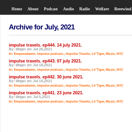
Home
About
Podcast
Audio
Radio
Welfare
Reeewind
Archive for July, 2021
impulse travels. ep444. 14 july 2021.
By: liltiger on: Jul 26,2021
In:
Empanadamn
,
impulse podcast.
,
Impulse Travels
,
Lil Tiger
,
Music
,
NYC
impulse travels. ep443. 07 july 2021.
By: liltiger on: Jul 18,2021
In:
Empanadamn
,
impulse podcast.
,
Impulse Travels
,
Lil Tiger
,
Music
,
NYC
impulse travels. ep442. 30 june 2021.
By: liltiger on: Jul 10,2021
In:
Empanadamn
,
impulse podcast.
,
Impulse Travels
,
Lil Tiger
,
Music
,
NYC
impulse travels. ep441. 23 june 2021.
By: liltiger on: Jul 5,2021
In:
Empanadamn
,
impulse podcast.
,
Impulse Travels
,
Lil Tiger
,
Music
,
NYC