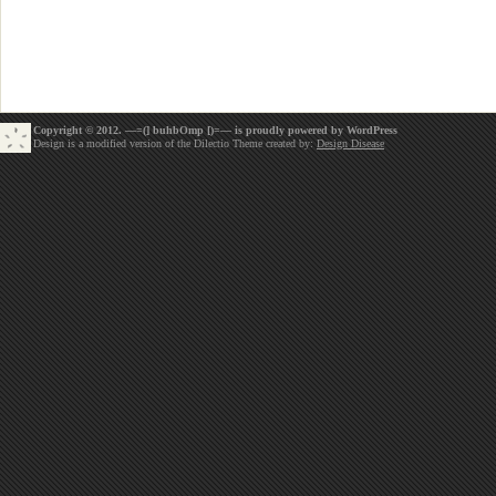
Copyright © 2012. —=(] buhbOmp [)=— is proudly powered by
WordPress
Design is a modified version of the Dilectio Theme created by:
Design Disease