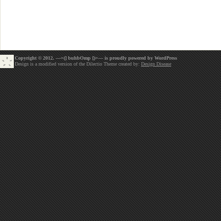
Copyright © 2012. —=(] buhbOmp [)=— is proudly powered by
WordPress
Design is a modified version of the Dilectio Theme created by:
Design Disease