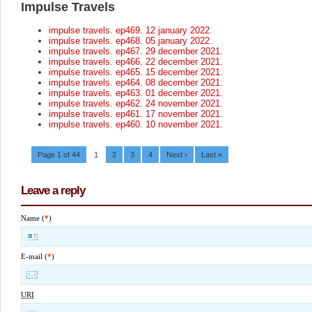
Impulse Travels
impulse travels. ep469. 12 january 2022.
impulse travels. ep468. 05 january 2022.
impulse travels. ep467. 29 december 2021.
impulse travels. ep466. 22 december 2021.
impulse travels. ep465. 15 december 2021.
impulse travels. ep464. 08 december 2021.
impulse travels. ep463. 01 december 2021.
impulse travels. ep462. 24 november 2021.
impulse travels. ep461. 17 november 2021.
impulse travels. ep460. 10 november 2021.
Page 1 of 44
1
2
3
4
Next ›
Last »
Leave a reply
Name (
*
)
E-mail (
*
)
URI