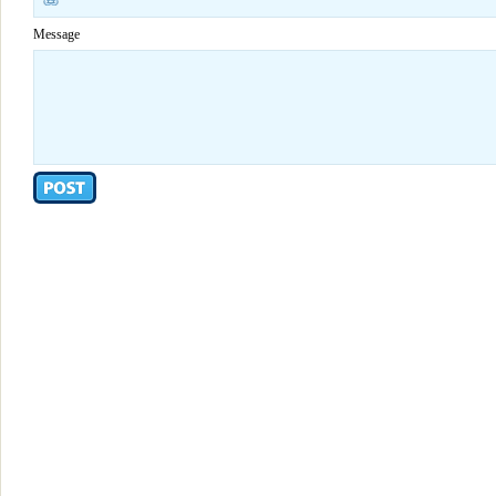
Message