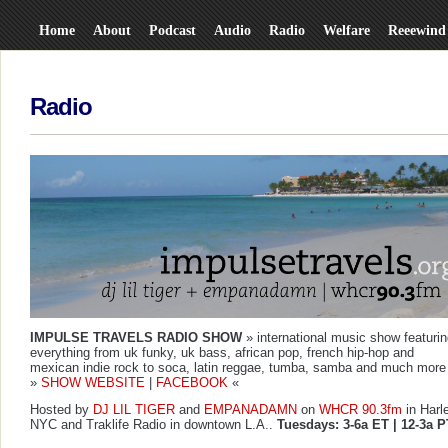
Home
About
Podcast
Audio
Radio
Welfare
Reeewind
Radio
IMPULSE TRAVELS RADIO SHOW
» international music show featuri
everything from uk funky, uk bass, african pop, french hip-hop and
mexican indie rock to soca, latin reggae, tumba, samba and much more
»
SHOW WEBSITE
|
FACEBOOK
«
Hosted by
DJ LIL TIGER
and
EMPANADAMN
on
WHCR 90.3fm
in Harl
NYC and
Traklife Radio
in downtown L.A..
Tuesdays: 3-6a ET | 12-3a P