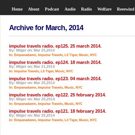
Home
About
Podcast
Audio
Radio
Welfare
Reeewind
Archive for March, 2014
impulse travels radio. ep125. 25 march 2014.
By: liltiger on: Mar 25,2014
In:
Empanadamn
,
Impulse Travels
,
Lil Tiger
,
Music
,
NYC
impulse travels radio. ep124. 18 march 2014.
By: liltiger on: Mar 21,2014
In:
Impulse Travels
,
Lil Tiger
,
Music
,
NYC
impulse travels radio. ep123. 04 march 2014.
By: liltiger on: Mar 20,2014
In:
Empanadamn
,
Impulse Travels
,
Music
,
NYC
impulse travels radio. ep122. 25 february 2014.
By: liltiger on: Mar 20,2014
In:
Empanadamn
,
Impulse Travels
,
Music
,
NYC
impulse travels radio. ep121. 18 february 2014.
By: liltiger on: Mar 20,2014
In:
Empanadamn
,
Impulse Travels
,
Lil Tiger
,
Music
,
NYC