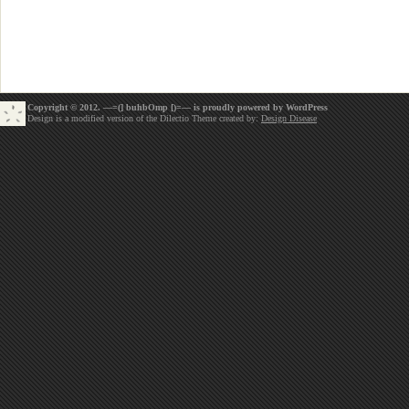
Copyright © 2012. —=(] buhbOmp [)=— is proudly powered by
WordPress
Design is a modified version of the Dilectio Theme created by:
Design Disease