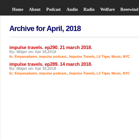
Home
About
Podcast
Audio
Radio
Welfare
Reeewind
Archive for April, 2018
impulse travels. ep290. 21 march 2018.
By: liltiger on: Apr 30,2018
In:
Empanadamn
,
impulse podcast.
,
Impulse Travels
,
Lil Tiger
,
Music
,
NYC
impulse travels. ep289. 14 march 2018.
By: liltiger on: Apr 30,2018
In:
Empanadamn
,
impulse podcast.
,
Impulse Travels
,
Lil Tiger
,
Music
,
NYC