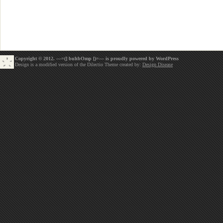
Copyright © 2012. —=(] buhbOmp [)=— is proudly powered by
WordPress
Design is a modified version of the Dilectio Theme created by:
Design Disease