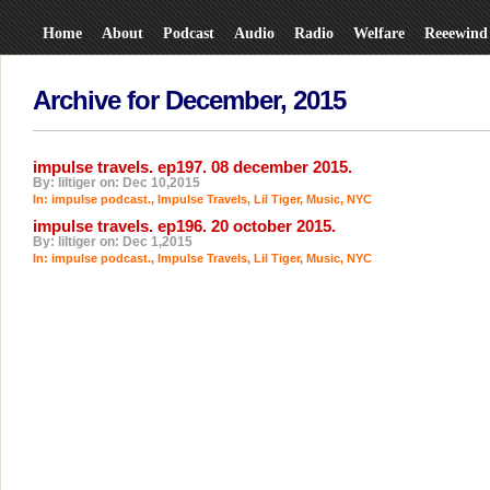
Home
About
Podcast
Audio
Radio
Welfare
Reeewind
Archive for December, 2015
impulse travels. ep197. 08 december 2015.
By: liltiger on: Dec 10,2015
In:
impulse podcast.
,
Impulse Travels
,
Lil Tiger
,
Music
,
NYC
impulse travels. ep196. 20 october 2015.
By: liltiger on: Dec 1,2015
In:
impulse podcast.
,
Impulse Travels
,
Lil Tiger
,
Music
,
NYC