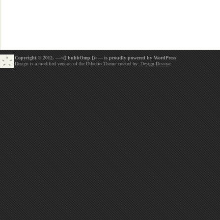
Copyright © 2012. —=(] buhbOmp [)=— is proudly powered by
WordPress
Design is a modified version of the Dilectio Theme created by:
Design Disease