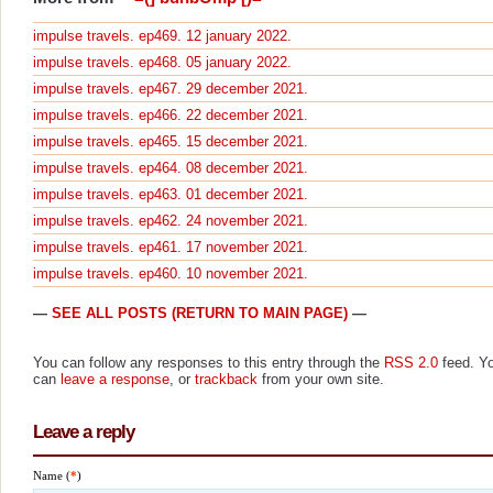
impulse travels. ep469. 12 january 2022.
impulse travels. ep468. 05 january 2022.
impulse travels. ep467. 29 december 2021.
impulse travels. ep466. 22 december 2021.
impulse travels. ep465. 15 december 2021.
impulse travels. ep464. 08 december 2021.
impulse travels. ep463. 01 december 2021.
impulse travels. ep462. 24 november 2021.
impulse travels. ep461. 17 november 2021.
impulse travels. ep460. 10 november 2021.
—
SEE ALL POSTS (RETURN TO MAIN PAGE)
—
You can follow any responses to this entry through the
RSS 2.0
feed. Y
can
leave a response
, or
trackback
from your own site.
Leave a reply
Name (
*
)