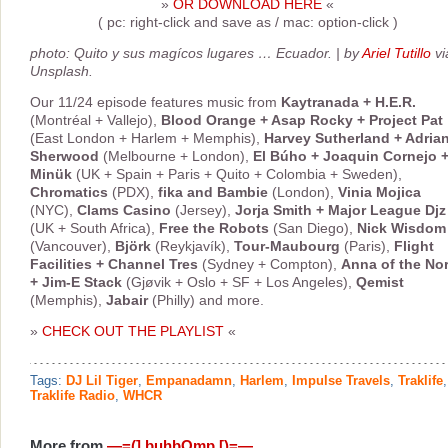
»
OR DOWNLOAD HERE
«
( pc: right-click and save as / mac: option-click )
photo: Quito y sus magícos lugares … Ecuador. | by
Ariel Tutillo
vi
Unsplash.
Our 11/24 episode features music from
Kaytranada + H.E.R.
(Montréal + Vallejo),
Blood Orange + Asap Rocky + Project Pat
(East London + Harlem + Memphis),
Harvey Sutherland + Adria
Sherwood
(Melbourne + London),
El Búho + Joaquin Cornejo 
Minük
(UK + Spain + Paris + Quito + Colombia + Sweden),
Chromatics
(PDX),
fika and Bambie
(London),
Vinia Mojica
(NYC),
Clams Casino
(Jersey),
Jorja Smith + Major League Djz
(UK + South Africa),
Free the Robots
(San Diego),
Nick Wisdom
(Vancouver),
Björk
(Reykjavík),
Tour-Maubourg
(Paris),
Flight
Facilities + Channel Tres
(Sydney + Compton),
Anna of the No
+ Jim-E Stack
(Gjøvik + Oslo + SF + Los Angeles),
Qemist
(Memphis),
Jabair
(Philly) and more.
»
CHECK OUT THE PLAYLIST
«
Tags:
DJ Lil Tiger
,
Empanadamn
,
Harlem
,
Impulse Travels
,
Traklife
,
Traklife Radio
,
WHCR
More from
—=(] buhbOmp [)=—