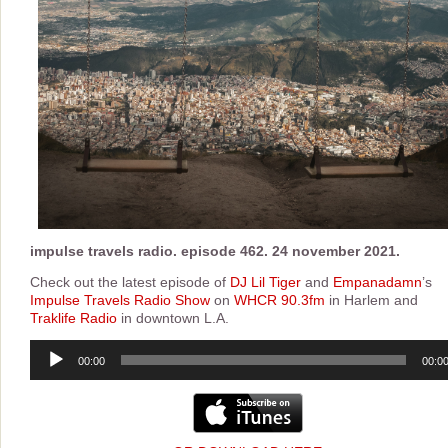
impulse travels radio. episode 462. 24 november 2021.
Check out the latest episode of
DJ Lil Tiger
and
Empanadamn
’s
Impulse Travels Radio Show
on
WHCR 90.3fm
in Harlem and
Traklife Radio
in downtown L.A.
Audio
00:00
00:0
Player