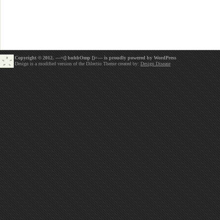
Copyright © 2012. —=(] buhbOmp [)=— is proudly powered by
WordPress
Design is a modified version of the Dilectio Theme created by:
Design Disease