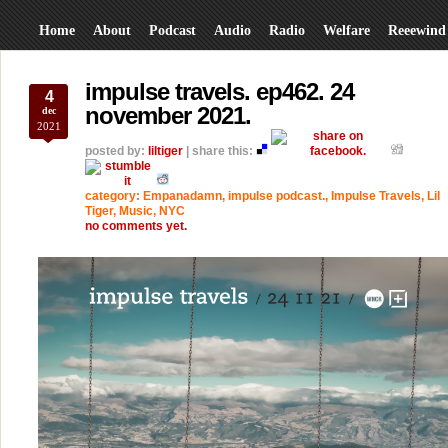
Home
About
Podcast
Audio
Radio
Welfare
Reeewind
impulse travels. ep462. 24
4
november 2021.
dec
2021
posted by:
liltiger
| share this:
category:
Empanadamn
,
impulse podcast.
,
Impulse Travels
,
Lil
Tiger
,
Music
,
NYC
no comments yet.