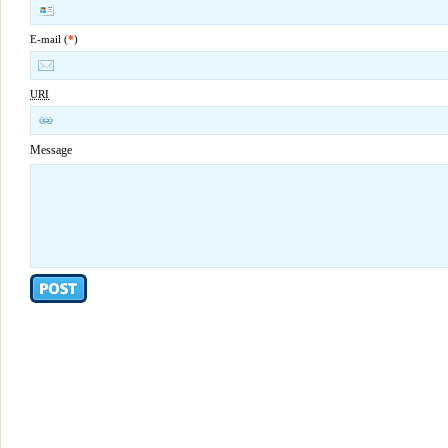
E-mail (
*
)
URI
Message