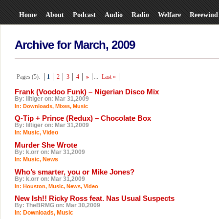
Home
About
Podcast
Audio
Radio
Welfare
Reeewind
Archive for March, 2009
Pages (5):
1
2
3
4
»
...
Last »
Frank (Voodoo Funk) – Nigerian Disco Mix
By: liltiger on: Mar 31,2009
In:
Downloads
,
Mixes
,
Music
Q-Tip + Prince (Redux) – Chocolate Box
By: liltiger on: Mar 31,2009
In:
Music
,
Video
Murder She Wrote
By: k.orr on: Mar 31,2009
In:
Music
,
News
Who’s smarter, you or Mike Jones?
By: k.orr on: Mar 31,2009
In:
Houston
,
Music
,
News
,
Video
New Ish!! Ricky Ross feat. Nas Usual Suspects
By: TheBRMG on: Mar 30,2009
In:
Downloads
,
Music