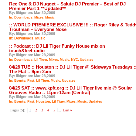
Rec One & DJ Nugget – Salute DJ Premier – Best of DJ
Premier Part 1 **Updated**
By: liltiger on: Mar 30,2009
In:
Downloads
,
Mixes
,
Music
:: WORLD PREMIERE EXCLUSIVE !!! :: Roger Riley & Tedd
Troutman – Everyone Nose
By: liltiger on: Mar 30,2009
In:
Downloads
,
Music
:: Podcast :: DJ Lil Tiger Funky House mix on
touch&feel:radio
By: liltiger on: Mar 28,2009
In:
Downloads
,
Lil Tiger
,
Mixes
,
Music
,
NYC
,
Updates
04/28 TUE :: Houston :: DJ Lil Tiger @ Sideways Tuesdays :
The Flat :: 9pm-2am
By: liltiger on: Mar 28,2009
In:
Events: Past
,
Lil Tiger
,
Music
,
Updates
04/25 SAT :: www.kpft.org :: DJ Lil Tiger live mix @ Soular
Grooves Radio :: 11pm-12am (Central)
By: liltiger on: Mar 28,2009
In:
Events: Past
,
Houston
,
Lil Tiger
,
Mixes
,
Music
,
Updates
Pages (5):
1
2
3
4
»
...
Last »