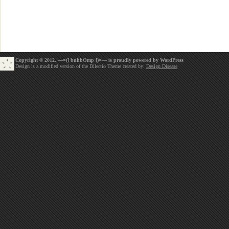
Copyright © 2012. —=(] buhbOmp [)=— is proudly powered by
WordPress
Design is a modified version of the Dilectio Theme created by:
Design Disease