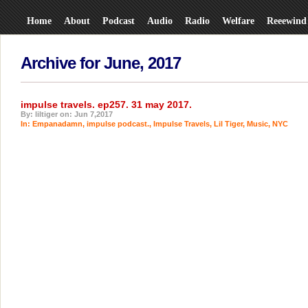
Home
About
Podcast
Audio
Radio
Welfare
Reeewind
Archive for June, 2017
impulse travels. ep257. 31 may 2017.
By: liltiger on: Jun 7,2017
In:
Empanadamn
,
impulse podcast.
,
Impulse Travels
,
Lil Tiger
,
Music
,
NYC