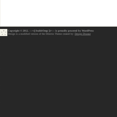
Copyright © 2012. —=(] buhbOmp [)=— is proudly powered by
WordPress
Design is a modified version of the Dilectio Theme created by:
Design Disease