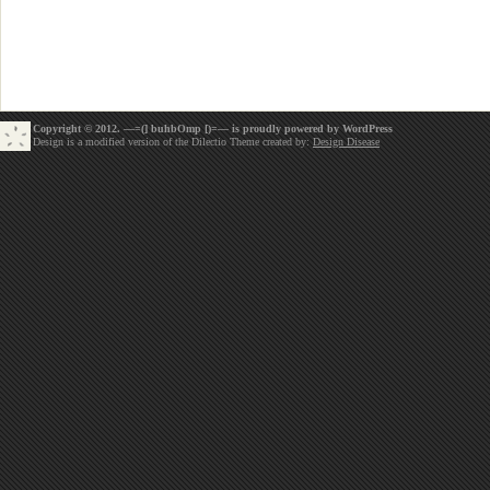
Copyright © 2012. —=(] buhbOmp [)=— is proudly powered by
WordPress
Design is a modified version of the Dilectio Theme created by:
Design Disease