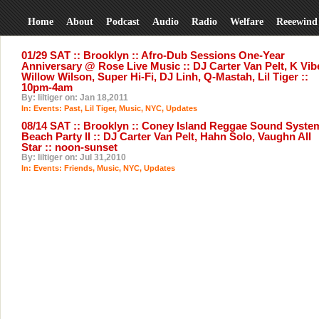
Home
About
Podcast
Audio
Radio
Welfare
Reeewind
01/29 SAT :: Brooklyn :: Afro-Dub Sessions One-Year
Anniversary @ Rose Live Music :: DJ Carter Van Pelt, K Vib
Willow Wilson, Super Hi-Fi, DJ Linh, Q-Mastah, Lil Tiger ::
10pm-4am
By: liltiger on: Jan 18,2011
In:
Events: Past
,
Lil Tiger
,
Music
,
NYC
,
Updates
08/14 SAT :: Brooklyn :: Coney Island Reggae Sound Syste
Beach Party II :: DJ Carter Van Pelt, Hahn Solo, Vaughn All
Star :: noon-sunset
By: liltiger on: Jul 31,2010
In:
Events: Friends
,
Music
,
NYC
,
Updates