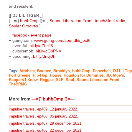
and resident:
[[
DJ LIL TIGER
]]
( –=(]
buhbOmp
[)=–,
Sound Liberation Front
,
touch&feel:radio
,
Soular Grooves
)
+
facebook event page
+ going.com:
www.going.com/soundlib_oct6
+ eventful:
bit.ly/aZhcJ5
+ culturemob:
bit.ly/cOpPNX
+ upcoming:
bit.ly/dnqi0h
Tags:
Afrobeat
,
Bounce
,
Brooklyn
,
buhbOmp
,
Dancehall
,
DJ Lil Tig
Fort Greene
,
Hip-Hop
,
House
,
Houston for Dummies
,
JD
,
Moe’s
,
Rappers I Know
,
Reggae
,
SLF
,
Soul
,
Sound Liberation Front
,
TheBRMG
More from
—=(] buhbOmp [)=—
impulse travels. ep469. 12 january 2022.
impulse travels. ep468. 05 january 2022.
impulse travels. ep467. 29 december 2021.
impulse travels. ep466. 22 december 2021.