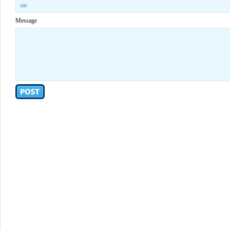
Message