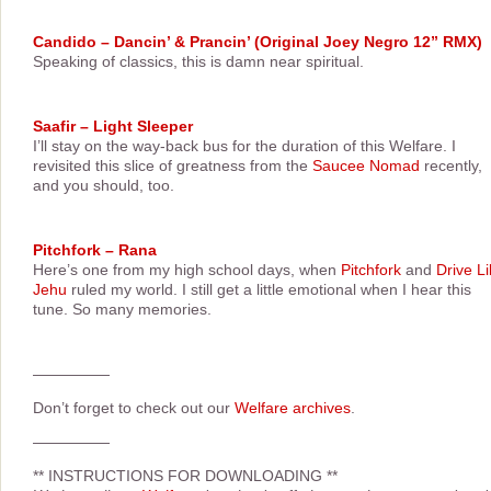
Candido – Dancin’ & Prancin’ (Original Joey Negro 12” RMX)
Speaking of classics, this is damn near spiritual.
Saafir – Light Sleeper
I’ll stay on the way-back bus for the duration of this Welfare. I
revisited this slice of greatness from the
Saucee Nomad
recently,
and you should, too.
Pitchfork – Rana
Here’s one from my high school days, when
Pitchfork
and
Drive L
Jehu
ruled my world. I still get a little emotional when I hear this
tune. So many memories.
—————
Don’t forget to check out our
Welfare archives
.
—————
**
INSTRUCTIONS FOR DOWNLOADING
**