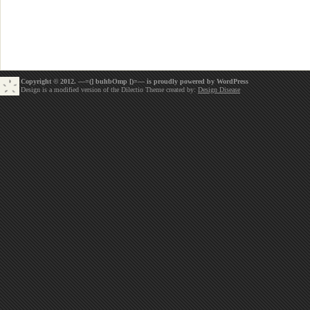
Copyright © 2012. —=(] buhbOmp [)=— is proudly powered by
WordPress
Design is a modified version of the Dilectio Theme created by:
Design Disease