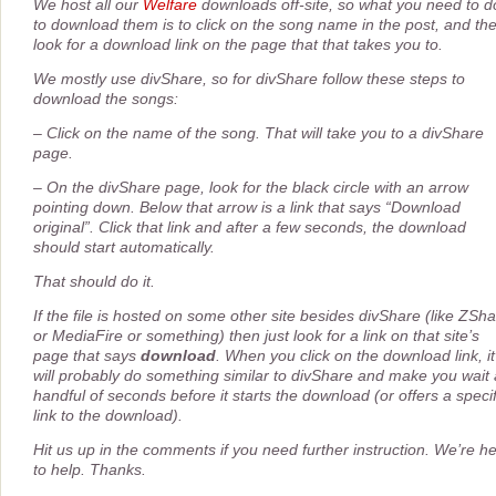
We host all our
Welfare
downloads off-site, so what you need to d
to download them is to click on the song name in the post, and th
look for a download link on the page that that takes you to.
We mostly use divShare, so for divShare follow these steps to
download the songs:
– Click on the name of the song. That will take you to a divShare
page.
– On the divShare page, look for the black circle with an arrow
pointing down. Below that arrow is a link that says “Download
original”. Click that link and after a few seconds, the download
should start automatically.
That should do it.
If the file is hosted on some other site besides divShare (like ZSh
or MediaFire or something) then just look for a link on that site’s
page that says
download
. When you click on the download link, it
will probably do something similar to divShare and make you wait 
handful of seconds before it starts the download (or offers a specif
link to the download).
Hit us up in the comments if you need further instruction. We’re h
to help. Thanks.