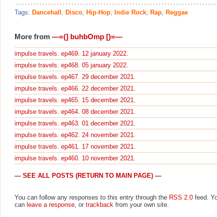
Tags:
Dancehall
,
Disco
,
Hip-Hop
,
Indie Rock
,
Rap
,
Reggae
More from
—=(] buhbOmp [)=—
impulse travels. ep469. 12 january 2022.
impulse travels. ep468. 05 january 2022.
impulse travels. ep467. 29 december 2021.
impulse travels. ep466. 22 december 2021.
impulse travels. ep465. 15 december 2021.
impulse travels. ep464. 08 december 2021.
impulse travels. ep463. 01 december 2021.
impulse travels. ep462. 24 november 2021.
impulse travels. ep461. 17 november 2021.
impulse travels. ep460. 10 november 2021.
—
SEE ALL POSTS (RETURN TO MAIN PAGE)
—
You can follow any responses to this entry through the
RSS 2.0
feed. Y
can
leave a response
, or
trackback
from your own site.