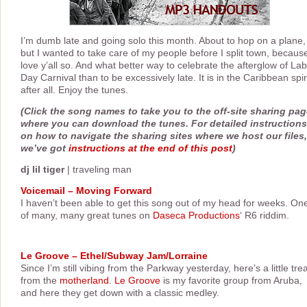
I’m dumb late and going solo this month. About to hop on a plane,
but I wanted to take care of my people before I split town, because
love y’all so. And what better way to celebrate the afterglow of La
Day Carnival than to be excessively late. It is in the Caribbean spir
after all. Enjoy the tunes.
(Click the song names to take you to the off-site sharing pa
where you can download the tunes. For detailed instructions
on how to navigate the sharing sites where we host our files,
we’ve got
instructions at the end of this post
)
dj lil tiger
| traveling man
Voicemail – Moving Forward
I haven’t been able to get this song out of my head for weeks. On
of many, many great tunes on
Daseca Productions
‘ R6 riddim.
Le Groove – Ethel/Subway Jam/Lorraine
Since I’m still vibing from the Parkway yesterday, here’s a little tre
from the
motherland
.
Le Groove
is my favorite group from Aruba,
and here they get down with a classic medley.