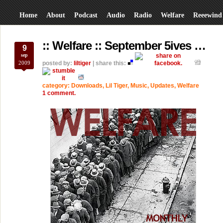
Home
About
Podcast
Audio
Radio
Welfare
Reeewind
:: Welfare :: September 5ives …
9
sep
2009
posted by:
liltiger
| share this:
category:
Downloads
,
Lil Tiger
,
Music
,
Updates
,
Welfare
1 comment.