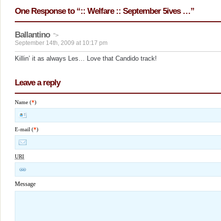
One Response to “:: Welfare :: September 5ives …”
Ballantino
">
September 14th, 2009 at 10:17 pm
Killin’ it as always Les… Love that Candido track!
Leave a reply
Name (
*
)
E-mail (
*
)
URI
Message