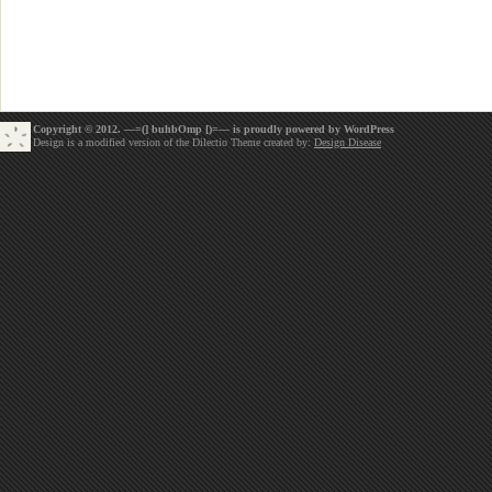
Copyright © 2012. —=(] buhbOmp [)=— is proudly powered by
WordPress
Design is a modified version of the Dilectio Theme created by:
Design Disease