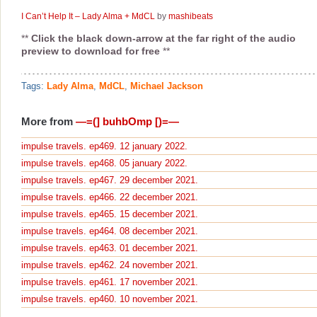
I Can’t Help It – Lady Alma + MdCL
by
mashibeats
**
Click the black down-arrow at the far right of the audio
preview to download for free
**
Tags:
Lady Alma
,
MdCL
,
Michael Jackson
More from
—=(] buhbOmp [)=—
impulse travels. ep469. 12 january 2022.
impulse travels. ep468. 05 january 2022.
impulse travels. ep467. 29 december 2021.
impulse travels. ep466. 22 december 2021.
impulse travels. ep465. 15 december 2021.
impulse travels. ep464. 08 december 2021.
impulse travels. ep463. 01 december 2021.
impulse travels. ep462. 24 november 2021.
impulse travels. ep461. 17 november 2021.
impulse travels. ep460. 10 november 2021.