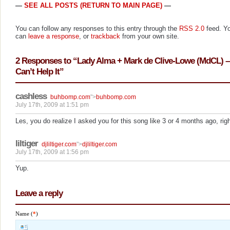
—
SEE ALL POSTS (RETURN TO MAIN PAGE)
—
You can follow any responses to this entry through the
RSS 2.0
feed. Y
can
leave a response
, or
trackback
from your own site.
2 Responses to “Lady Alma + Mark de Clive-Lowe (MdCL) – 
Can’t Help It”
cashless
buhbomp.com
">
buhbomp.com
July 17th, 2009 at 1:51 pm
Les, you do realize I asked you for this song like 3 or 4 months ago, rig
liltiger
djliltiger.com
">
djliltiger.com
July 17th, 2009 at 1:56 pm
Yup.
Leave a reply
Name (
*
)