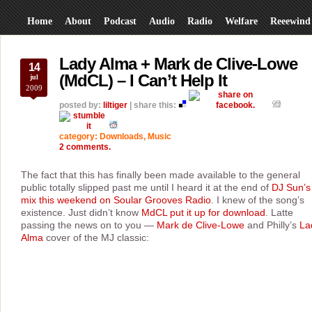
Home
About
Podcast
Audio
Radio
Welfare
Reeewind
Lady Alma + Mark de Clive-Lowe
14
(MdCL) – I Can’t Help It
jul
2009
posted by:
liltiger
| share this:
category:
Downloads
,
Music
2 comments.
The fact that this has finally been made available to the general
public totally slipped past me until I heard it at the end of
DJ Sun’s
mix this weekend on Soular Grooves Radio
. I knew of the song’s
existence. Just didn’t know
MdCL put it up for download
. Latte
passing the news on to you —
Mark de Clive-Lowe
and Philly’s
La
Alma
cover of the MJ classic: