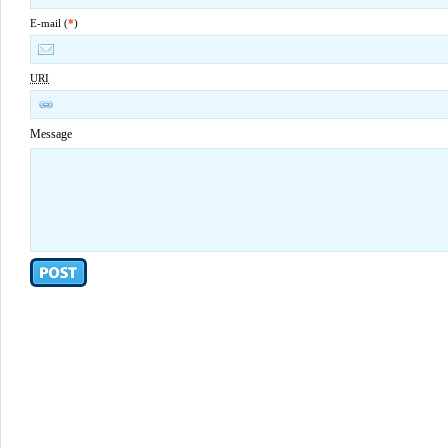
E-mail (
*
)
URI
Message